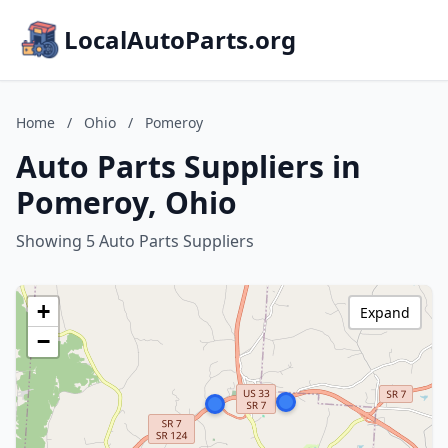
LocalAutoParts.org
Home
/
Ohio
/
Pomeroy
Auto Parts Suppliers in
Pomeroy, Ohio
Showing 5 Auto Parts Suppliers
+
Expand
−