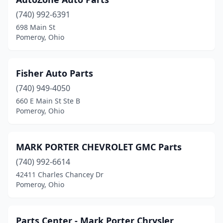
(740) 992-6391
698 Main St
Pomeroy, Ohio
Fisher Auto Parts
(740) 949-4050
660 E Main St Ste B
Pomeroy, Ohio
MARK PORTER CHEVROLET GMC Parts
(740) 992-6614
42411 Charles Chancey Dr
Pomeroy, Ohio
Parts Center - Mark Porter Chrysler