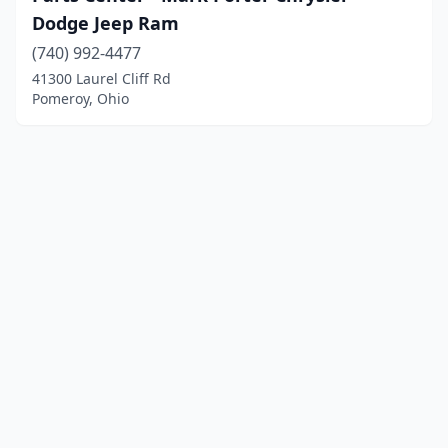
Dodge Jeep Ram
(740) 992-4477
41300 Laurel Cliff Rd
Pomeroy, Ohio