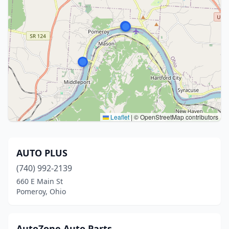
Leaflet
|
© OpenStreetMap contributors
AUTO PLUS
(740) 992-2139
660 E Main St
Pomeroy, Ohio
AutoZone Auto Parts