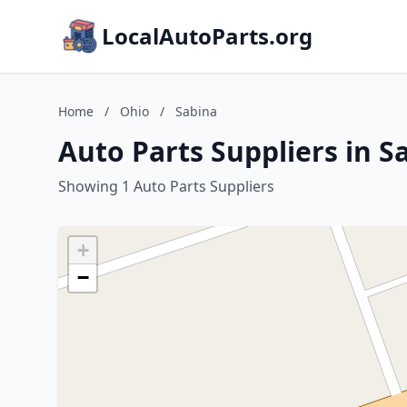
LocalAutoParts.org
Home
/
Ohio
/
Sabina
Auto Parts Suppliers in S
Showing 1 Auto Parts Suppliers
+
−