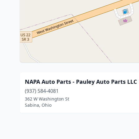
NAPA Auto Parts - Pauley Auto Parts LLC
(937) 584-4081
362 W Washington St
Sabina, Ohio