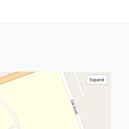
Expand