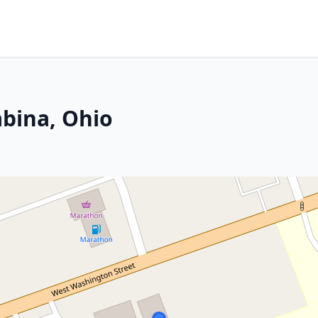
abina, Ohio