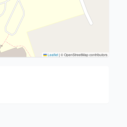
Leaflet
|
© OpenStreetMap contributors