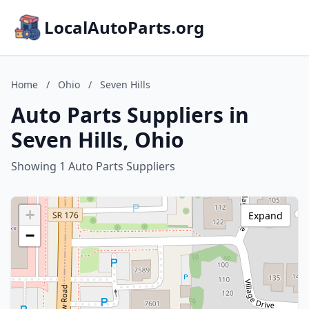
LocalAutoParts.org
Home
/
Ohio
/
Seven Hills
Auto Parts Suppliers in
Seven Hills, Ohio
Showing 1 Auto Parts Suppliers
+
Expand
−