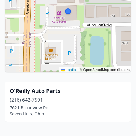
Leaflet
|
© OpenStreetMap contributors
O'Reilly Auto Parts
(216) 642-7591
7621 Broadview Rd
Seven Hills, Ohio