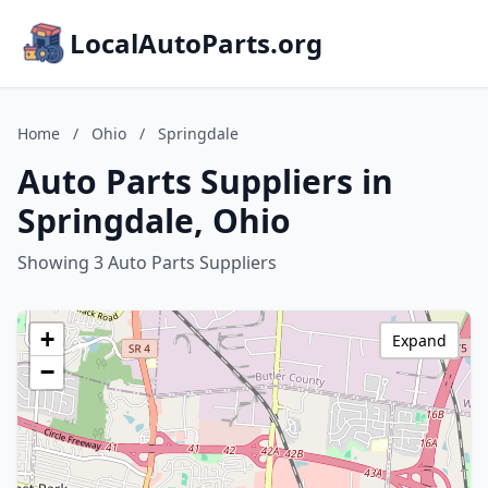
LocalAutoParts.org
Home
/
Ohio
/
Springdale
Auto Parts Suppliers in
Springdale, Ohio
Showing 3 Auto Parts Suppliers
+
Expand
−