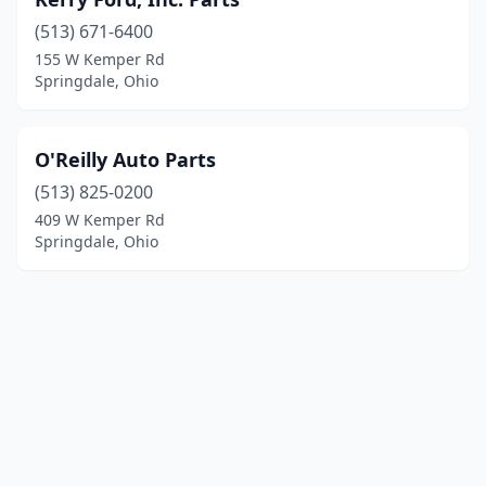
(513) 671-6400
155 W Kemper Rd
Springdale, Ohio
O'Reilly Auto Parts
(513) 825-0200
409 W Kemper Rd
Springdale, Ohio