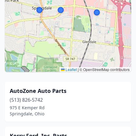
Leaflet
|
© OpenStreetMap contributors
AutoZone Auto Parts
(513) 826-5742
975 E Kemper Rd
Springdale, Ohio
Kerry Ford, Inc. Parts