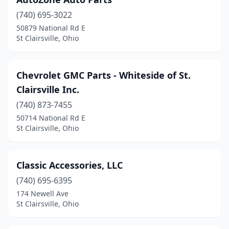
(740) 695-3022
50879 National Rd E
St Clairsville, Ohio
Chevrolet GMC Parts - Whiteside of St.
Clairsville Inc.
(740) 873-7455
50714 National Rd E
St Clairsville, Ohio
Classic Accessories, LLC
(740) 695-6395
174 Newell Ave
St Clairsville, Ohio