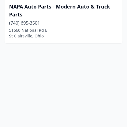
NAPA Auto Parts - Modern Auto & Truck
Parts
(740) 695-3501
51660 National Rd E
St Clairsville, Ohio