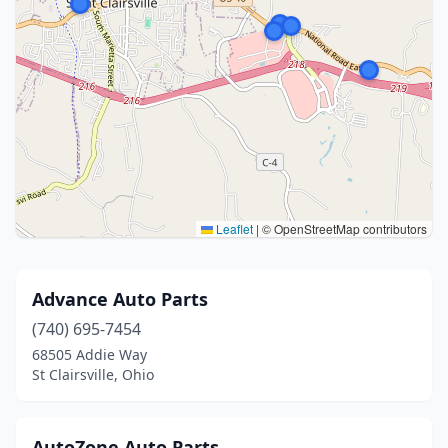
Leaflet
|
© OpenStreetMap contributors
Advance Auto Parts
(740) 695-7454
68505 Addie Way
St Clairsville, Ohio
AutoZone Auto Parts