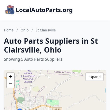
LocalAutoParts.org
Home
/
Ohio
/
St Clairsville
Auto Parts Suppliers in St
Clairsville, Ohio
Showing 5 Auto Parts Suppliers
+
Expand
−