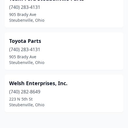
(740) 283-4131
905 Brady Ave
Steubenville, Ohio
Toyota Parts
(740) 283-4131
905 Brady Ave
Steubenville, Ohio
Welsh Enterprises, Inc.
(740) 282-8649
223 N 5th St
Steubenville, Ohio