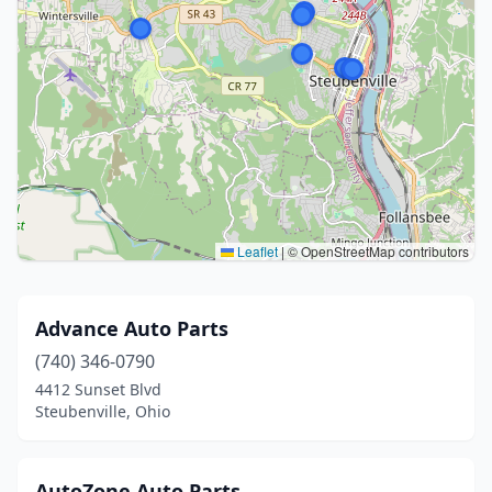
Leaflet
|
© OpenStreetMap contributors
Advance Auto Parts
(740) 346-0790
4412 Sunset Blvd
Steubenville, Ohio
AutoZone Auto Parts