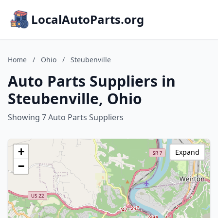
LocalAutoParts.org
Home
/
Ohio
/
Steubenville
Auto Parts Suppliers in
Steubenville, Ohio
Showing 7 Auto Parts Suppliers
+
Expand
−