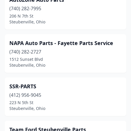
(740) 282-7995
206 N 7th St
Steubenville, Ohio
NAPA Auto Parts - Fayette Parts Service
(740) 282-2727
1512 Sunset Blvd
Steubenville, Ohio
SSR-PARTS
(412) 956-9045
223 N 5th St
Steubenville, Ohio
Team Ford Steubenville Parts