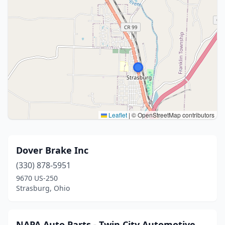
Leaflet
|
© OpenStreetMap contributors
Dover Brake Inc
(330) 878-5951
9670 US-250
Strasburg, Ohio
NAPA Auto Parts - Twin City Automotive