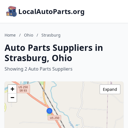
LocalAutoParts.org
Home
/
Ohio
/
Strasburg
Auto Parts Suppliers in
Strasburg, Ohio
Showing 2 Auto Parts Suppliers
+
Expand
−