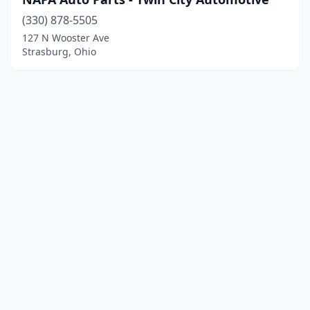
(330) 878-5505
127 N Wooster Ave
Strasburg, Ohio