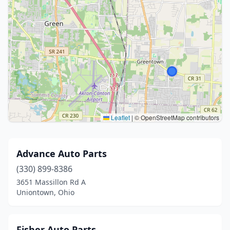
Leaflet
|
© OpenStreetMap contributors
Advance Auto Parts
(330) 899-8386
3651 Massillon Rd A
Uniontown, Ohio
Fisher Auto Parts