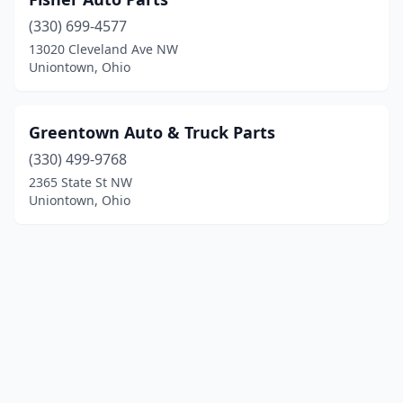
(330) 699-4577
13020 Cleveland Ave NW
Uniontown, Ohio
Greentown Auto & Truck Parts
(330) 499-9768
2365 State St NW
Uniontown, Ohio