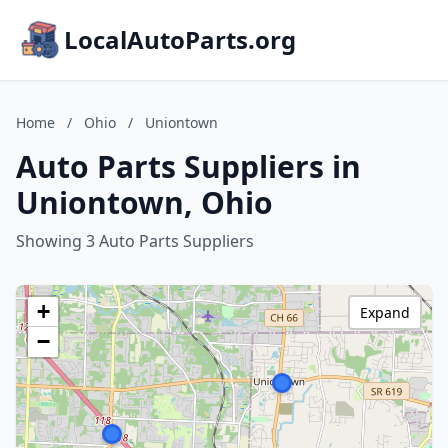
LocalAutoParts.org
Home
/
Ohio
/
Uniontown
Auto Parts Suppliers in
Uniontown, Ohio
Showing 3 Auto Parts Suppliers
+
Expand
−