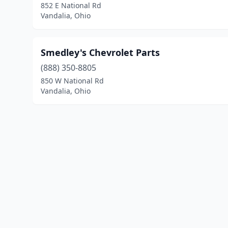
852 E National Rd
Vandalia, Ohio
Smedley's Chevrolet Parts
(888) 350-8805
850 W National Rd
Vandalia, Ohio