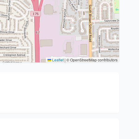
Leaflet
|
© OpenStreetMap contributors