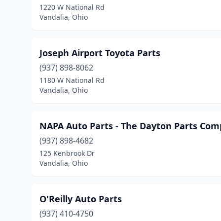
1220 W National Rd
Vandalia, Ohio
Joseph Airport Toyota Parts
(937) 898-8062
1180 W National Rd
Vandalia, Ohio
NAPA Auto Parts - The Dayton Parts Co
(937) 898-4682
125 Kenbrook Dr
Vandalia, Ohio
O'Reilly Auto Parts
(937) 410-4750