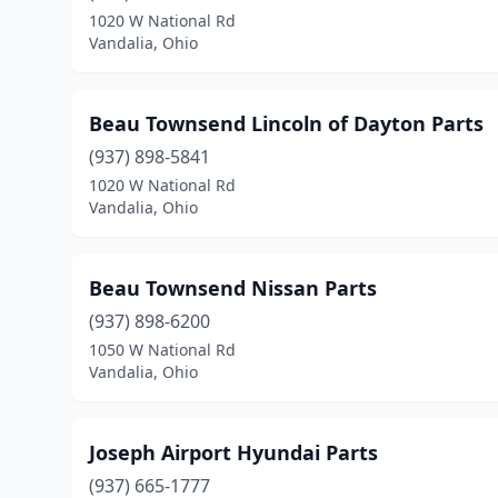
1020 W National Rd
Vandalia, Ohio
Beau Townsend Lincoln of Dayton Parts
(937) 898-5841
1020 W National Rd
Vandalia, Ohio
Beau Townsend Nissan Parts
(937) 898-6200
1050 W National Rd
Vandalia, Ohio
Joseph Airport Hyundai Parts
(937) 665-1777