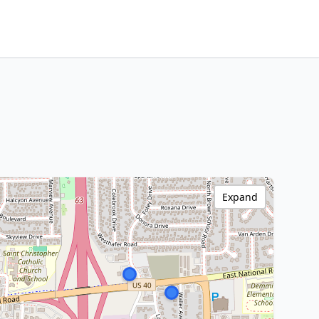
Expand