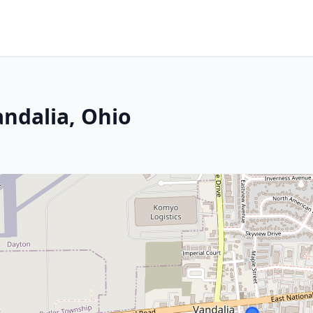
andalia, Ohio