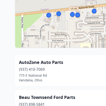
AutoZone Auto Parts
(937) 410-7069
775 E National Rd
Vandalia, Ohio
Beau Townsend Ford Parts
(937) 898-5841