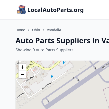
LocalAutoParts.org
Home
/
Ohio
/
Vandalia
Auto Parts Suppliers in V
Showing 9 Auto Parts Suppliers
+
−