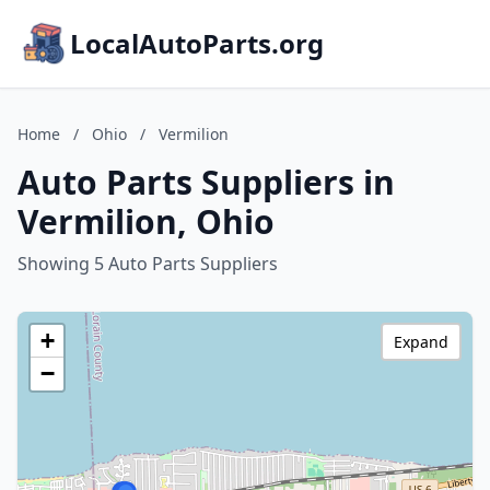
LocalAutoParts.org
Home
/
Ohio
/
Vermilion
Auto Parts Suppliers in
Vermilion, Ohio
Showing 5 Auto Parts Suppliers
+
Expand
−