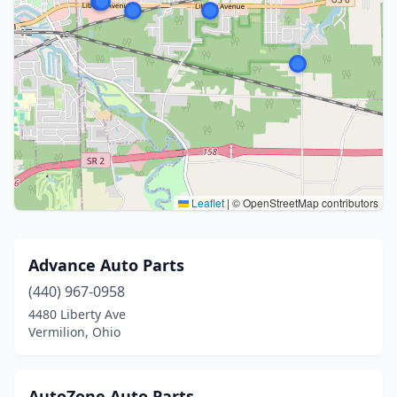
Leaflet
|
© OpenStreetMap contributors
Advance Auto Parts
(440) 967-0958
4480 Liberty Ave
Vermilion, Ohio
AutoZone Auto Parts