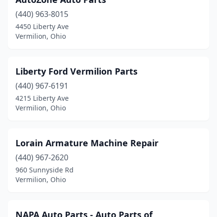
(440) 963-8015
4450 Liberty Ave
Vermilion, Ohio
Liberty Ford Vermilion Parts
(440) 967-6191
4215 Liberty Ave
Vermilion, Ohio
Lorain Armature Machine Repair
(440) 967-2620
960 Sunnyside Rd
Vermilion, Ohio
NAPA Auto Parts - Auto Parts of