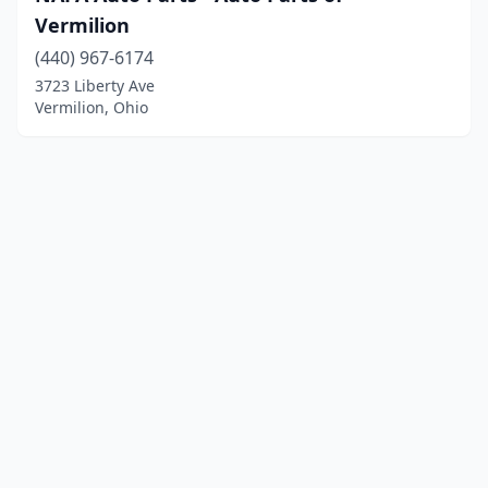
Vermilion
(440) 967-6174
3723 Liberty Ave
Vermilion, Ohio