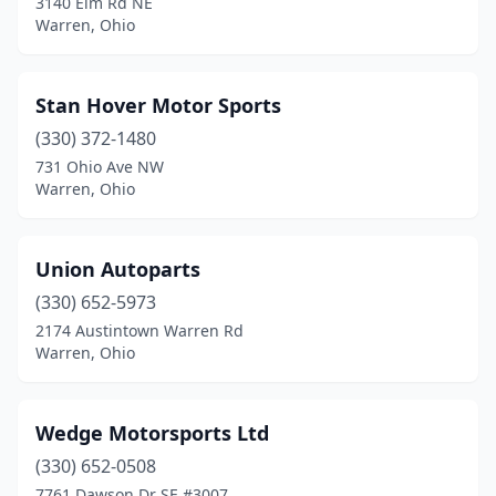
3140 Elm Rd NE
Warren, Ohio
Stan Hover Motor Sports
(330) 372-1480
731 Ohio Ave NW
Warren, Ohio
Union Autoparts
(330) 652-5973
2174 Austintown Warren Rd
Warren, Ohio
Wedge Motorsports Ltd
(330) 652-0508
7761 Dawson Dr SE #3007