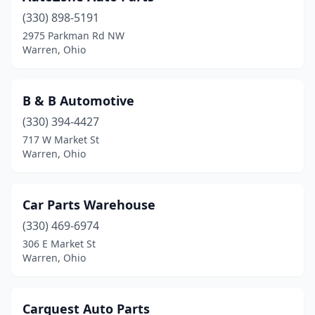
(330) 898-5191
2975 Parkman Rd NW
Warren, Ohio
B & B Automotive
(330) 394-4427
717 W Market St
Warren, Ohio
Car Parts Warehouse
(330) 469-6974
306 E Market St
Warren, Ohio
Carquest Auto Parts