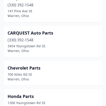
(330) 392-1548
147 Pine Ave SE
Warren, Ohio
CARQUEST Auto Parts
(330) 392-1548
3454 Youngstown Rd SE
Warren, Ohio
Chevrolet Parts
700 Niles Rd SE
Warren, Ohio
Honda Parts
1306 Youngstown Rd SE