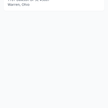
Warren, Ohio