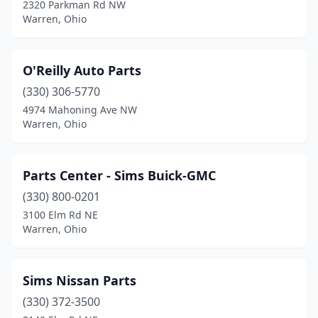
2320 Parkman Rd NW
Warren, Ohio
O'Reilly Auto Parts
(330) 306-5770
4974 Mahoning Ave NW
Warren, Ohio
Parts Center - Sims Buick-GMC
(330) 800-0201
3100 Elm Rd NE
Warren, Ohio
Sims Nissan Parts
(330) 372-3500