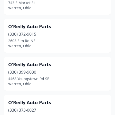
743 E Market St
Warren, Ohio
O'Reilly Auto Parts
(330) 372-9015
2603 Elm Rd NE
Warren, Ohio
O'Reilly Auto Parts
(330) 399-9030
4468 Youngstown Rd SE
Warren, Ohio
O'Reilly Auto Parts
(330) 373-0027