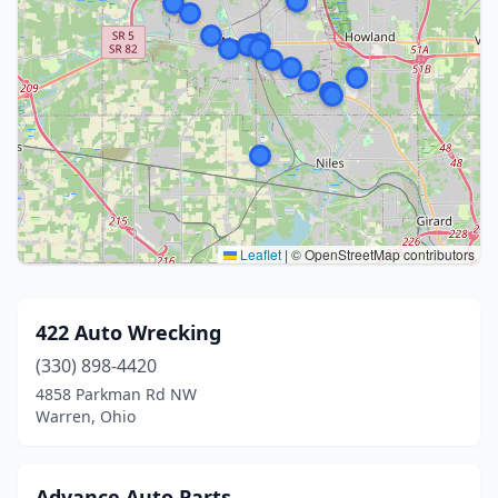
Leaflet
|
© OpenStreetMap contributors
422 Auto Wrecking
(330) 898-4420
4858 Parkman Rd NW
Warren, Ohio
Advance Auto Parts