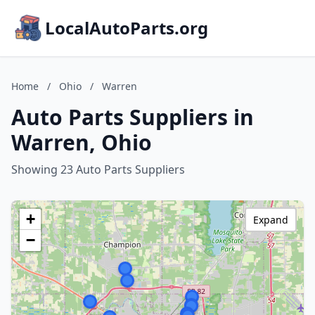
LocalAutoParts.org
Home
/
Ohio
/
Warren
Auto Parts Suppliers in
Warren, Ohio
Showing 23 Auto Parts Suppliers
+
Expand
−