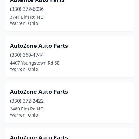
(330) 372-6036
3741 Elm Rd NE
Warren, Ohio
AutoZone Auto Parts
(330) 369-4744
4407 Youngstown Rd SE
Warren, Ohio
AutoZone Auto Parts
(330) 372-2422
2480 Elm Rd NE
Warren, Ohio
AutoZone Auto Parts