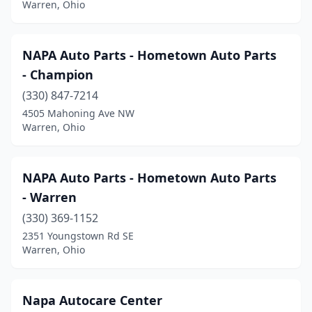
Warren, Ohio
NAPA Auto Parts - Hometown Auto Parts
- Champion
(330) 847-7214
4505 Mahoning Ave NW
Warren, Ohio
NAPA Auto Parts - Hometown Auto Parts
- Warren
(330) 369-1152
2351 Youngstown Rd SE
Warren, Ohio
Napa Autocare Center