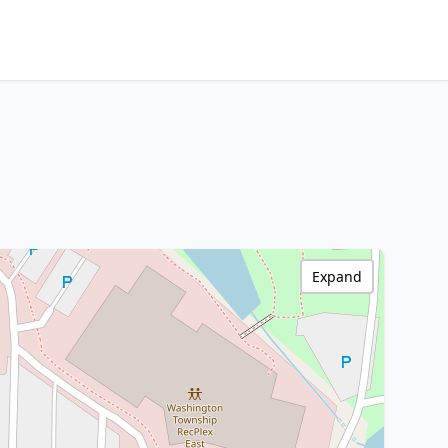
Expand