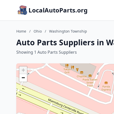
LocalAutoParts.org
Home
/
Ohio
/
Washington Township
Auto Parts Suppliers in 
Showing 1 Auto Parts Suppliers
+
−