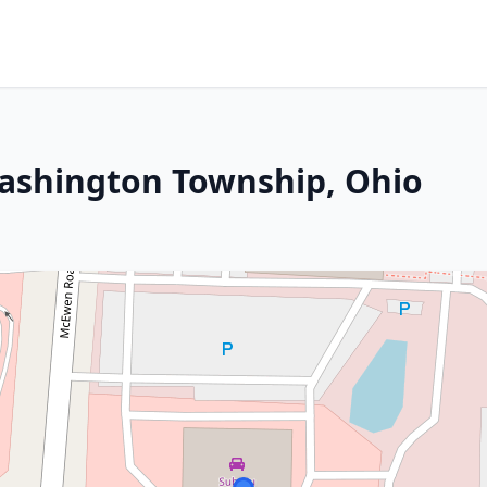
Washington Township, Ohio