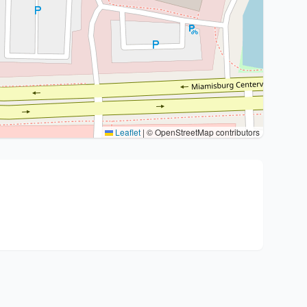
Leaflet
|
© OpenStreetMap contributors