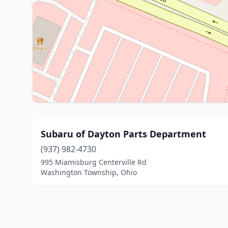
Subaru of Dayton Parts Department
(937) 982-4730
995 Miamisburg Centerville Rd
Washington Township, Ohio