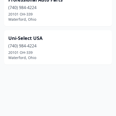
(740) 984-4224
20101 OH-339
Waterford, Ohio
Uni-Select USA
(740) 984-4224
20101 OH-339
Waterford, Ohio