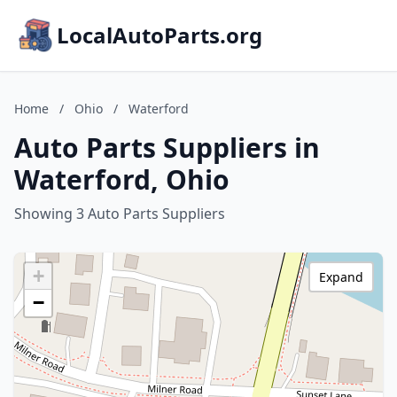
LocalAutoParts.org
Home
/
Ohio
/
Waterford
Auto Parts Suppliers in
Waterford, Ohio
Showing 3 Auto Parts Suppliers
+
Expand
−