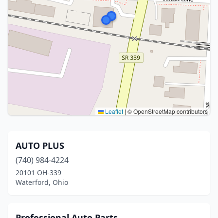
Leaflet
|
© OpenStreetMap contributors
AUTO PLUS
(740) 984-4224
20101 OH-339
Waterford, Ohio
Professional Auto Parts