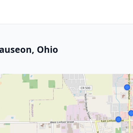
Wauseon, Ohio