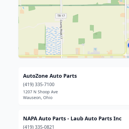
AutoZone Auto Parts
(419) 335-7100
1207 N Shoop Ave
Wauseon, Ohio
NAPA Auto Parts - Laub Auto Parts Inc
(419) 335-0821