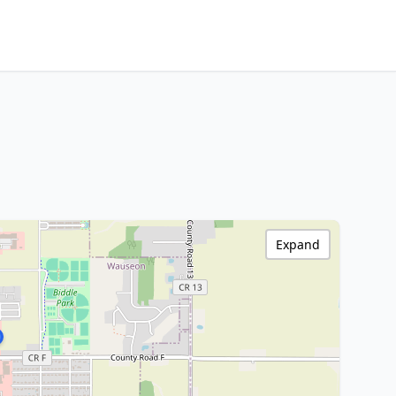
Expand