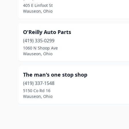
405 E Linfoot St
Wauseon, Ohio
O'Reilly Auto Parts
(419) 335-0299
1060 N Shoop Ave
Wauseon, Ohio
The man's one stop shop
(419) 337-1548
5150 Co Rd 16
Wauseon, Ohio