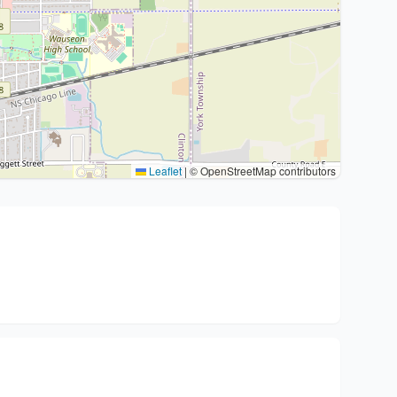
Leaflet
|
© OpenStreetMap contributors