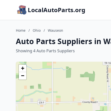
LocalAutoParts.org
Home
/
Ohio
/
Wauseon
Auto Parts Suppliers in 
Showing 4 Auto Parts Suppliers
+
−