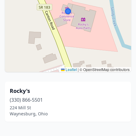
Leaflet
|
© OpenStreetMap contributors
Rocky's
(330) 866-5501
224 Mill St
Waynesburg, Ohio