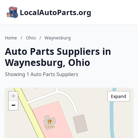
LocalAutoParts.org
Home
/
Ohio
/
Waynesburg
Auto Parts Suppliers in
Waynesburg, Ohio
Showing 1 Auto Parts Suppliers
+
Expand
−