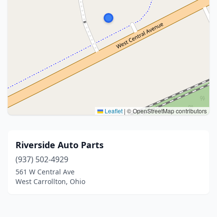
Leaflet
|
© OpenStreetMap contributors
Riverside Auto Parts
(937) 502-4929
561 W Central Ave
West Carrollton, Ohio