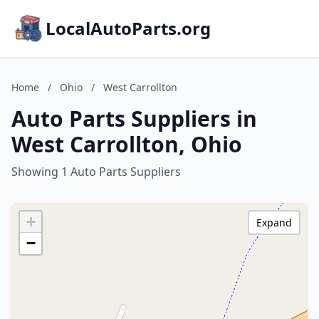
LocalAutoParts.org
Home
/
Ohio
/
West Carrollton
Auto Parts Suppliers in
West Carrollton, Ohio
Showing 1 Auto Parts Suppliers
+
Expand
−