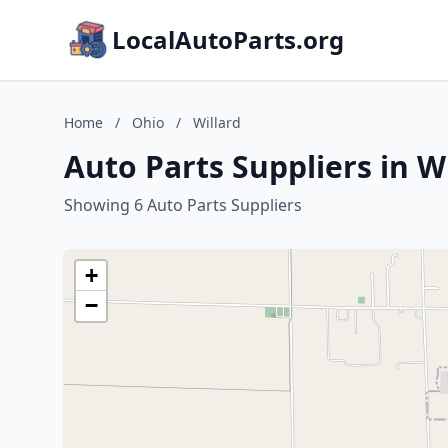
LocalAutoParts.org
Home
/
Ohio
/
Willard
Auto Parts Suppliers in W
Showing 6 Auto Parts Suppliers
+
−