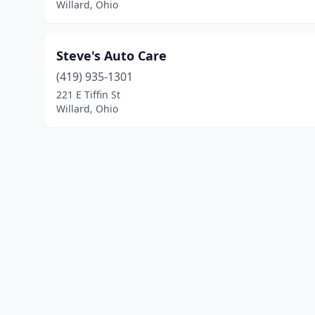
Willard, Ohio
Steve's Auto Care
(419) 935-1301
221 E Tiffin St
Willard, Ohio