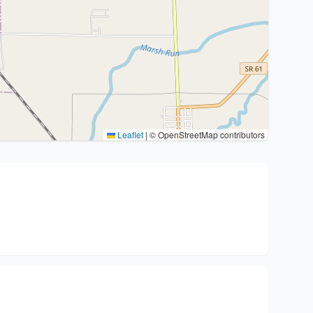
Leaflet
|
© OpenStreetMap contributors