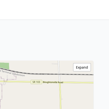
Expand