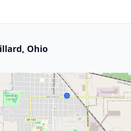
illard, Ohio