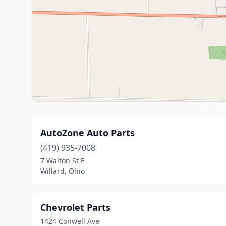
AutoZone Auto Parts
(419) 935-7008
7 Walton St E
Willard, Ohio
Chevrolet Parts
1424 Conwell Ave