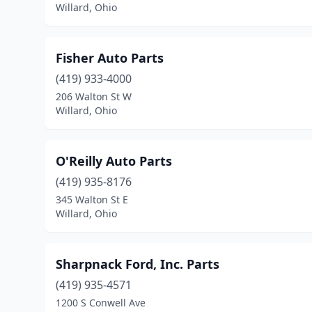
Willard, Ohio
Fisher Auto Parts
(419) 933-4000
206 Walton St W
Willard, Ohio
O'Reilly Auto Parts
(419) 935-8176
345 Walton St E
Willard, Ohio
Sharpnack Ford, Inc. Parts
(419) 935-4571
1200 S Conwell Ave