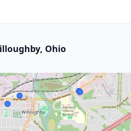
illoughby, Ohio