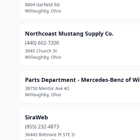
8804 Garfield Rd
Willoughby, Ohio
Northcoast Mustang Supply Co.
(440) 602-7200
3945 Church St
Willoughby, Ohio
Parts Department - Mercedes-Benz of Wi
38750 Mentor Ave #2
Willoughby, Ohio
SiraWeb
(855) 232-4873
36445 Biltmore Pl STE D