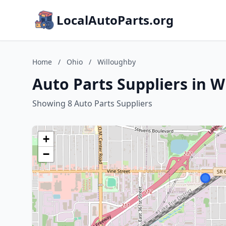
LocalAutoParts.org
Home
/
Ohio
/
Willoughby
Auto Parts Suppliers in W
Showing 8 Auto Parts Suppliers
+
−