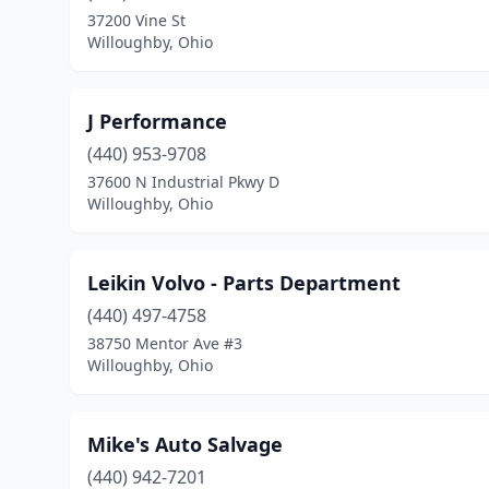
37200 Vine St
Willoughby, Ohio
J Performance
(440) 953-9708
37600 N Industrial Pkwy D
Willoughby, Ohio
Leikin Volvo - Parts Department
(440) 497-4758
38750 Mentor Ave #3
Willoughby, Ohio
Mike's Auto Salvage
(440) 942-7201