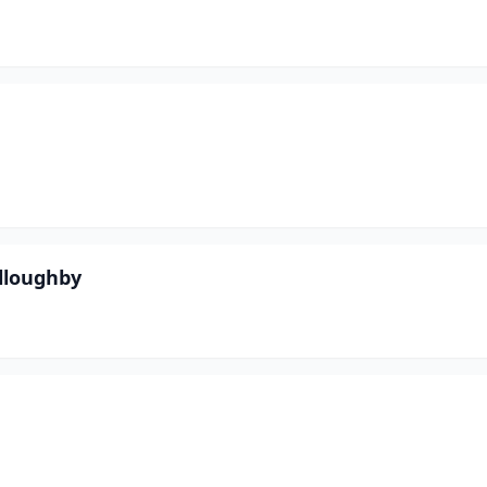
lloughby