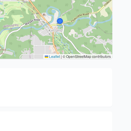
Leaflet
|
© OpenStreetMap contributors