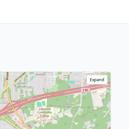
Expand