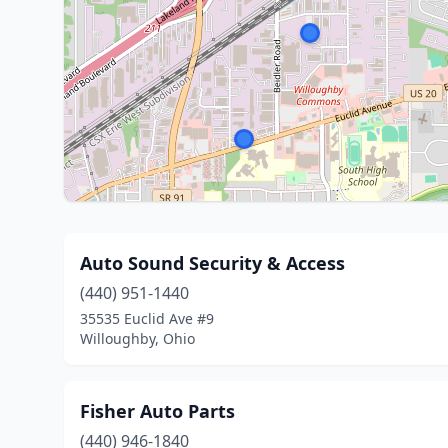
Auto Sound Security & Access
(440) 951-1440
35535 Euclid Ave #9
Willoughby, Ohio
Fisher Auto Parts
(440) 946-1840