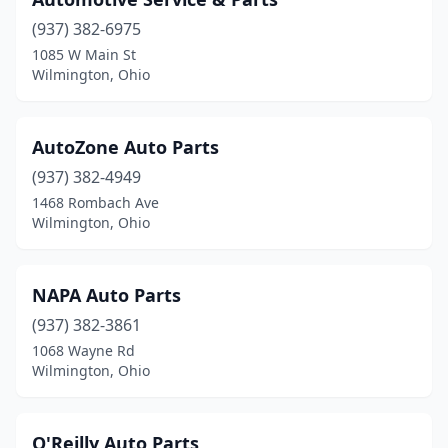
(937) 382-6975
1085 W Main St
Wilmington, Ohio
AutoZone Auto Parts
(937) 382-4949
1468 Rombach Ave
Wilmington, Ohio
NAPA Auto Parts
(937) 382-3861
1068 Wayne Rd
Wilmington, Ohio
O'Reilly Auto Parts