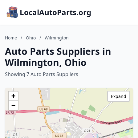
LocalAutoParts.org
Home
/
Ohio
/
Wilmington
Auto Parts Suppliers in
Wilmington, Ohio
Showing 7 Auto Parts Suppliers
+
Expand
−