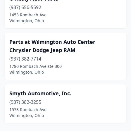
(937) 556-5592
1453 Rombach Ave
Wilmington, Ohio
Parts at Wilmington Auto Center
Chrysler Dodge Jeep RAM
(937) 382-7714
1780 Rombach Ave ste 300
Wilmington, Ohio
Smyth Automotive, Inc.
(937) 382-3255
1573 Rombach Ave
Wilmington, Ohio