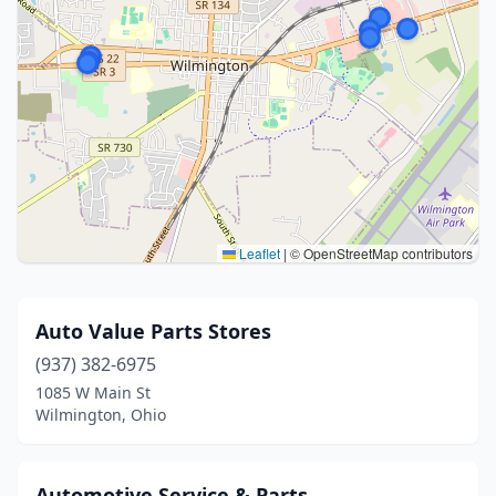
Leaflet
|
© OpenStreetMap contributors
Auto Value Parts Stores
(937) 382-6975
1085 W Main St
Wilmington, Ohio
Automotive Service & Parts