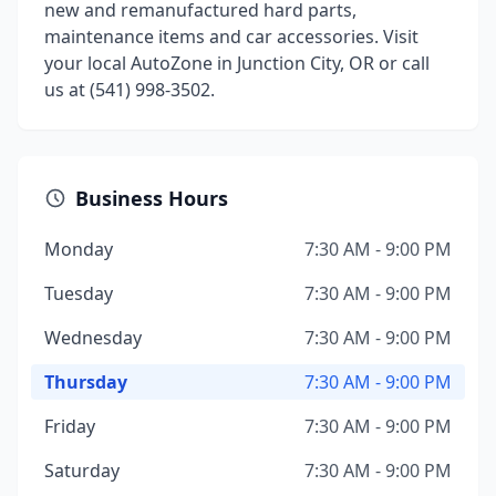
new and remanufactured hard parts,
maintenance items and car accessories. Visit
your local AutoZone in Junction City, OR or call
us at (541) 998-3502.
Business Hours
Monday
7:30 AM - 9:00 PM
Tuesday
7:30 AM - 9:00 PM
Wednesday
7:30 AM - 9:00 PM
Thursday
7:30 AM - 9:00 PM
Friday
7:30 AM - 9:00 PM
Saturday
7:30 AM - 9:00 PM