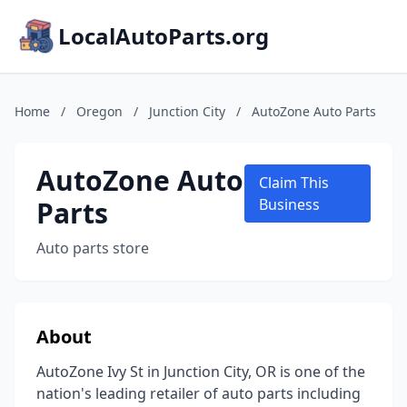
LocalAutoParts.org
Home
/
Oregon
/
Junction City
/
AutoZone Auto Parts
AutoZone Auto
Claim This
Parts
Business
Auto parts store
About
AutoZone Ivy St in Junction City, OR is one of the
nation's leading retailer of auto parts including