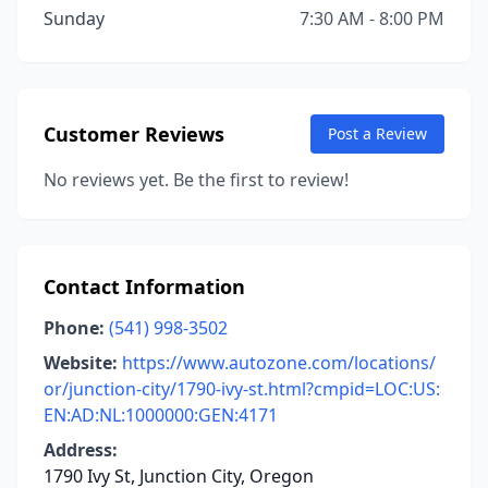
Sunday
7:30 AM - 8:00 PM
Customer Reviews
Post a Review
No reviews yet. Be the first to review!
Contact Information
Phone:
(541) 998-3502
Website:
https://www.autozone.com/locations/
or/junction-city/1790-ivy-st.html?cmpid=LOC:US:
EN:AD:NL:1000000:GEN:4171
Address:
1790 Ivy St, Junction City, Oregon