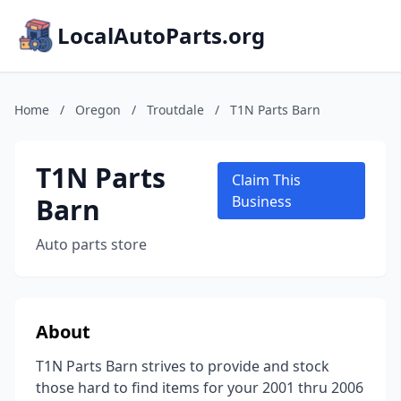
LocalAutoParts.org
Home
/
Oregon
/
Troutdale
/
T1N Parts Barn
T1N Parts
Claim This
Barn
Business
Auto parts store
About
T1N Parts Barn strives to provide and stock
those hard to find items for your 2001 thru 2006