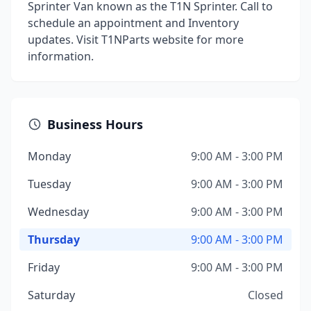
Sprinter Van known as the T1N Sprinter. Call to
schedule an appointment and Inventory
updates. Visit T1NParts website for more
information.
Business Hours
Monday
9:00 AM - 3:00 PM
Tuesday
9:00 AM - 3:00 PM
Wednesday
9:00 AM - 3:00 PM
Thursday
9:00 AM - 3:00 PM
Friday
9:00 AM - 3:00 PM
Saturday
Closed