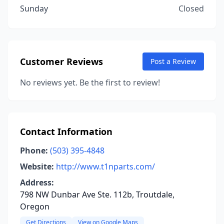
Sunday
Closed
Customer Reviews
Post a Review
No reviews yet. Be the first to review!
Contact Information
Phone:
(503) 395-4848
Website:
http://www.t1nparts.com/
Address:
798 NW Dunbar Ave Ste. 112b, Troutdale,
Oregon
Get Directions
View on Google Maps