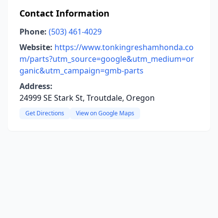
Contact Information
Phone:
(503) 461-4029
Website:
https://www.tonkingreshamhonda.co
m/parts?utm_source=google&utm_medium=or
ganic&utm_campaign=gmb-parts
Address:
24999 SE Stark St, Troutdale, Oregon
Get Directions
View on Google Maps