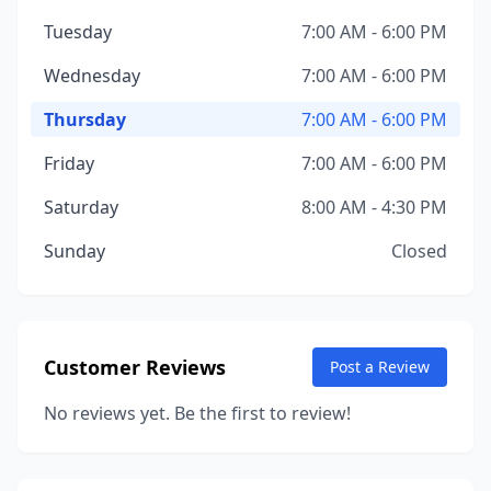
Tuesday
7:00 AM - 6:00 PM
Wednesday
7:00 AM - 6:00 PM
Thursday
7:00 AM - 6:00 PM
Friday
7:00 AM - 6:00 PM
Saturday
8:00 AM - 4:30 PM
Sunday
Closed
Customer Reviews
Post a Review
No reviews yet. Be the first to review!