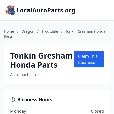
LocalAutoParts.org
Home
/
Oregon
/
Troutdale
/
Tonkin Gresham Honda
Parts
Tonkin Gresham
Claim This
Honda Parts
Business
Auto parts store
Business Hours
Monday
Closed