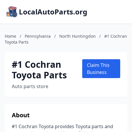
LocalAutoParts.org
Home
/
Pennsylvania
/
North Huntingdon
/
#1 Cochran
Toyota Parts
#1 Cochran
Claim This
Toyota Parts
Business
Auto parts store
About
#1 Cochran Toyota provides Toyota parts and