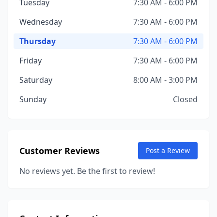
Tuesday
7:30 AM - 6:00 PM
Wednesday
7:30 AM - 6:00 PM
Thursday
7:30 AM - 6:00 PM
Friday
7:30 AM - 6:00 PM
Saturday
8:00 AM - 3:00 PM
Sunday
Closed
Customer Reviews
Post a Review
No reviews yet. Be the first to review!