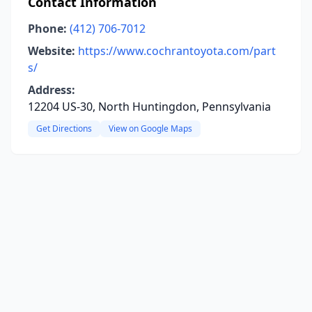
Contact Information
Phone:
(412) 706-7012
Website:
https://www.cochrantoyota.com/part
s/
Address:
12204 US-30, North Huntingdon, Pennsylvania
Get Directions
View on Google Maps