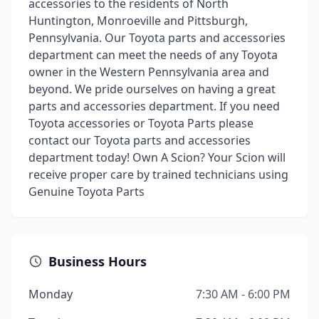
accessories to the residents of North
Huntington, Monroeville and Pittsburgh,
Pennsylvania. Our Toyota parts and accessories
department can meet the needs of any Toyota
owner in the Western Pennsylvania area and
beyond. We pride ourselves on having a great
parts and accessories department. If you need
Toyota accessories or Toyota Parts please
contact our Toyota parts and accessories
department today! Own A Scion? Your Scion will
receive proper care by trained technicians using
Genuine Toyota Parts
Business Hours
Monday
7:30 AM - 6:00 PM