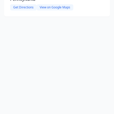
Get Directions
View on Google Maps