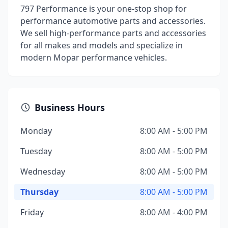
797 Performance is your one-stop shop for
performance automotive parts and accessories.
We sell high-performance parts and accessories
for all makes and models and specialize in
modern Mopar performance vehicles.
Business Hours
Monday
8:00 AM - 5:00 PM
Tuesday
8:00 AM - 5:00 PM
Wednesday
8:00 AM - 5:00 PM
Thursday
8:00 AM - 5:00 PM
Friday
8:00 AM - 4:00 PM