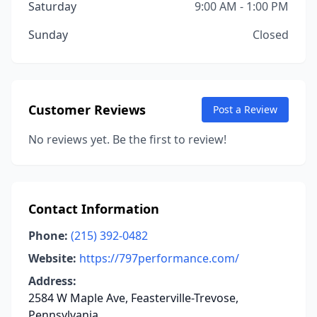
Saturday
9:00 AM - 1:00 PM
Sunday
Closed
Customer Reviews
Post a Review
No reviews yet. Be the first to review!
Contact Information
Phone:
(215) 392-0482
Website:
https://797performance.com/
Address:
2584 W Maple Ave, Feasterville-Trevose,
Pennsylvania