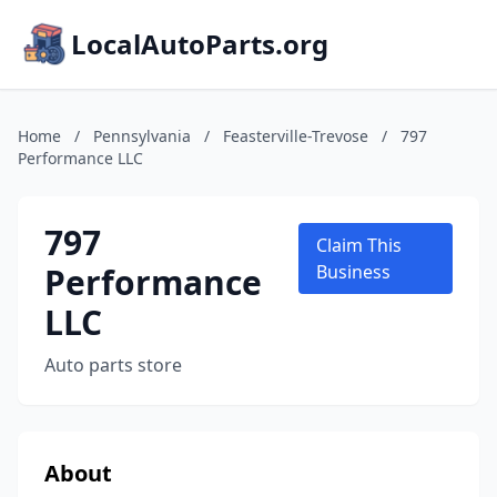
LocalAutoParts.org
Home
/
Pennsylvania
/
Feasterville-Trevose
/
797
Performance LLC
797
Claim This
Performance
Business
LLC
Auto parts store
About