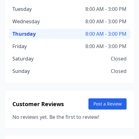
Tuesday
8:00 AM - 3:00 PM
Wednesday
8:00 AM - 3:00 PM
Thursday
8:00 AM - 3:00 PM
Friday
8:00 AM - 3:00 PM
Saturday
Closed
Sunday
Closed
Customer Reviews
Post a Review
No reviews yet. Be the first to review!