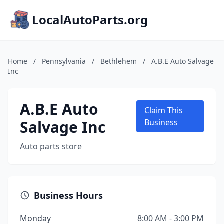
LocalAutoParts.org
Home
/
Pennsylvania
/
Bethlehem
/
A.B.E Auto Salvage
Inc
A.B.E Auto
Claim This
Salvage Inc
Business
Auto parts store
Business Hours
Monday
8:00 AM - 3:00 PM