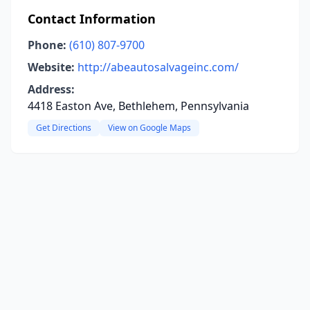
Contact Information
Phone:
(610) 807-9700
Website:
http://abeautosalvageinc.com/
Address:
4418 Easton Ave, Bethlehem, Pennsylvania
Get Directions
View on Google Maps