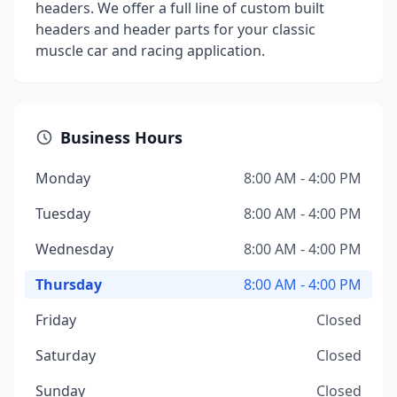
headers. We offer a full line of custom built
headers and header parts for your classic
muscle car and racing application.
Business Hours
Monday
8:00 AM - 4:00 PM
Tuesday
8:00 AM - 4:00 PM
Wednesday
8:00 AM - 4:00 PM
Thursday
8:00 AM - 4:00 PM
Friday
Closed
Saturday
Closed
Sunday
Closed