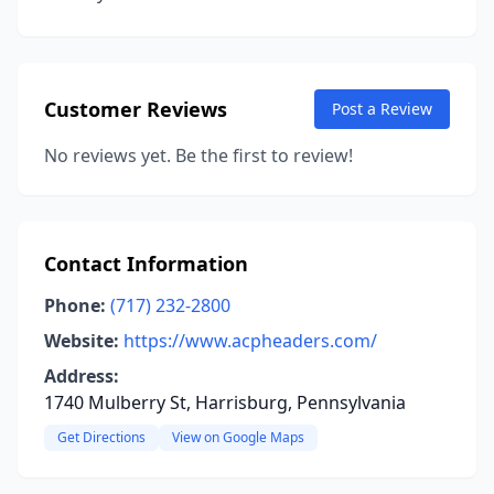
Customer Reviews
Post a Review
No reviews yet. Be the first to review!
Contact Information
Phone:
(717) 232-2800
Website:
https://www.acpheaders.com/
Address:
1740 Mulberry St, Harrisburg, Pennsylvania
Get Directions
View on Google Maps