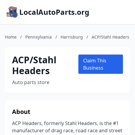
LocalAutoParts.org
Home
/
Pennsylvania
/
Harrisburg
/
ACP/Stahl Headers
ACP/Stahl
Claim This
Headers
Business
Auto parts store
About
ACP Headers, formerly Stahl Headers, is the #1
manufacturer of drag race, road race and street