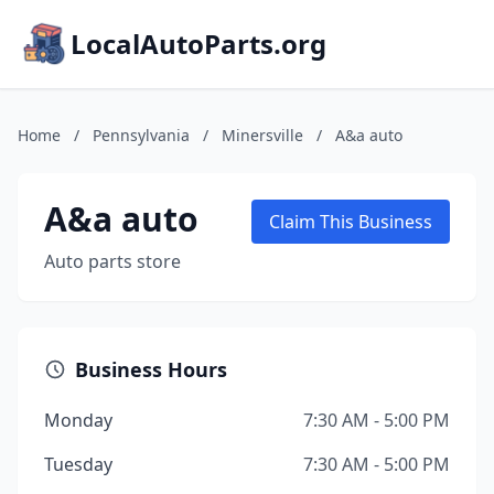
LocalAutoParts.org
Home
/
Pennsylvania
/
Minersville
/
A&a auto
A&a auto
Claim This Business
Auto parts store
Business Hours
Monday
7:30 AM - 5:00 PM
Tuesday
7:30 AM - 5:00 PM