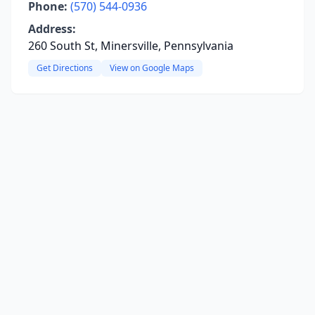
Phone:
(570) 544-0936
Address:
260 South St, Minersville, Pennsylvania
Get Directions
View on Google Maps