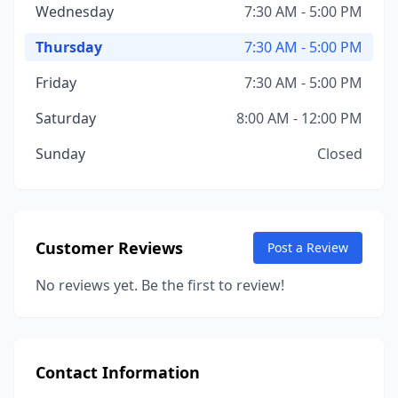
Wednesday
7:30 AM - 5:00 PM
Thursday
7:30 AM - 5:00 PM
Friday
7:30 AM - 5:00 PM
Saturday
8:00 AM - 12:00 PM
Sunday
Closed
Customer Reviews
Post a Review
No reviews yet. Be the first to review!
Contact Information