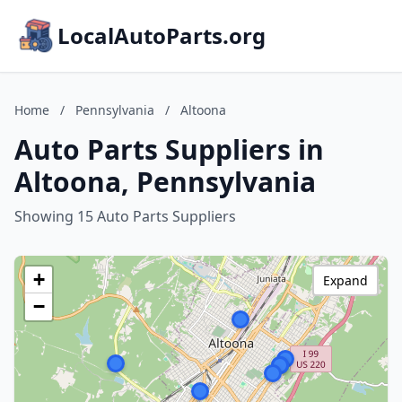
LocalAutoParts.org
Home
/
Pennsylvania
/
Altoona
Auto Parts Suppliers in
Altoona, Pennsylvania
Showing 15 Auto Parts Suppliers
+
Expand
−