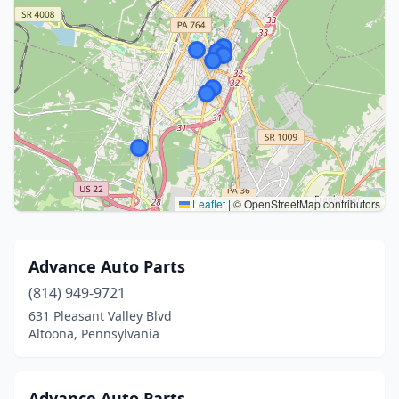
Leaflet
|
© OpenStreetMap contributors
Advance Auto Parts
(814) 949-9721
631 Pleasant Valley Blvd
Altoona, Pennsylvania
Advance Auto Parts