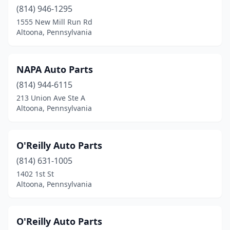
(814) 946-1295
1555 New Mill Run Rd
Altoona, Pennsylvania
NAPA Auto Parts
(814) 944-6115
213 Union Ave Ste A
Altoona, Pennsylvania
O'Reilly Auto Parts
(814) 631-1005
1402 1st St
Altoona, Pennsylvania
O'Reilly Auto Parts