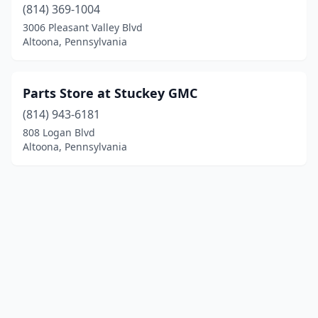
(814) 369-1004
3006 Pleasant Valley Blvd
Altoona, Pennsylvania
Parts Store at Stuckey GMC
(814) 943-6181
808 Logan Blvd
Altoona, Pennsylvania