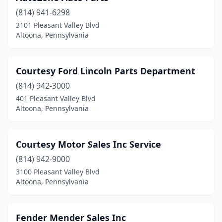
(814) 941-6298
3101 Pleasant Valley Blvd
Altoona, Pennsylvania
Courtesy Ford Lincoln Parts Department
(814) 942-3000
401 Pleasant Valley Blvd
Altoona, Pennsylvania
Courtesy Motor Sales Inc Service
(814) 942-9000
3100 Pleasant Valley Blvd
Altoona, Pennsylvania
Fender Mender Sales Inc