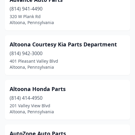
(814) 941-4490
320 W Plank Rd
Altoona, Pennsylvania
Altoona Courtesy Kia Parts Department
(814) 942-3000
401 Pleasant Valley Blvd
Altoona, Pennsylvania
Altoona Honda Parts
(814) 414-4950
201 Valley View Blvd
Altoona, Pennsylvania
AutoZone Auto Parts