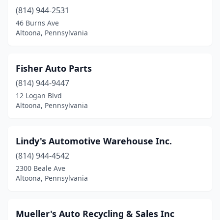
(814) 944-2531
46 Burns Ave
Altoona, Pennsylvania
Fisher Auto Parts
(814) 944-9447
12 Logan Blvd
Altoona, Pennsylvania
Lindy's Automotive Warehouse Inc.
(814) 944-4542
2300 Beale Ave
Altoona, Pennsylvania
Mueller's Auto Recycling & Sales Inc