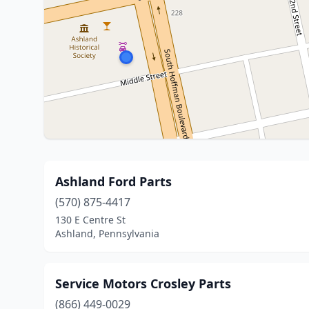
Ashland Ford Parts
(570) 875-4417
130 E Centre St
Ashland, Pennsylvania
Service Motors Crosley Parts
(866) 449-0029