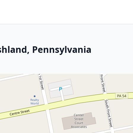
Ashland, Pennsylvania