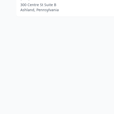
300 Centre St Suite B
Ashland, Pennsylvania