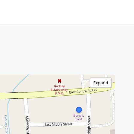
Expand