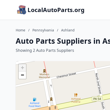
LocalAutoParts.org
Home
/
Pennsylvania
/
Ashland
Auto Parts Suppliers in 
Showing 2 Auto Parts Suppliers
+
−