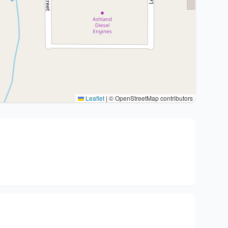
Leaflet
|
© OpenStreetMap contributors