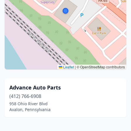
Leaflet
|
© OpenStreetMap contributors
Advance Auto Parts
(412) 766-6908
958 Ohio River Blvd
Avalon, Pennsylvania