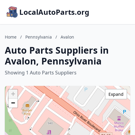
LocalAutoParts.org
Home
/
Pennsylvania
/
Avalon
Auto Parts Suppliers in
Avalon, Pennsylvania
Showing 1 Auto Parts Suppliers
+
Expand
−