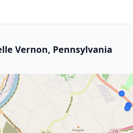
elle Vernon, Pennsylvania