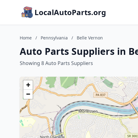
LocalAutoParts.org
Home
/
Pennsylvania
/
Belle Vernon
Auto Parts Suppliers in B
Showing 8 Auto Parts Suppliers
+
−