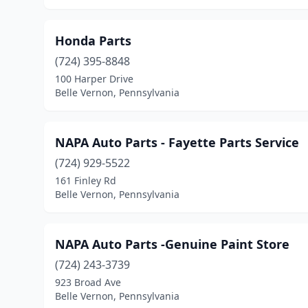
Honda Parts
(724) 395-8848
100 Harper Drive
Belle Vernon, Pennsylvania
NAPA Auto Parts - Fayette Parts Service
(724) 929-5522
161 Finley Rd
Belle Vernon, Pennsylvania
NAPA Auto Parts -Genuine Paint Store
(724) 243-3739
923 Broad Ave
Belle Vernon, Pennsylvania