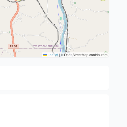
Leaflet
|
© OpenStreetMap contributors