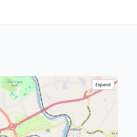
Expand