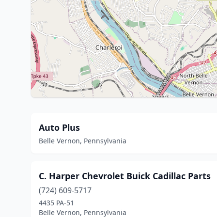
Auto Plus
Belle Vernon, Pennsylvania
C. Harper Chevrolet Buick Cadillac Parts
(724) 609-5717
4435 PA-51
Belle Vernon, Pennsylvania