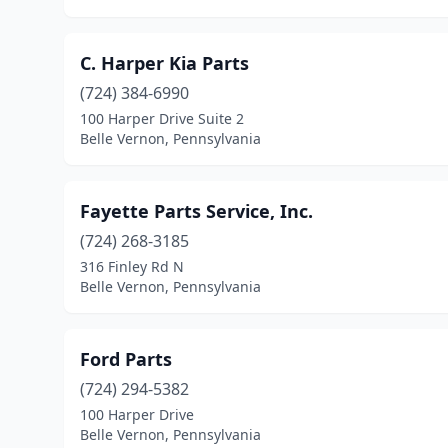
C. Harper Kia Parts
(724) 384-6990
100 Harper Drive Suite 2
Belle Vernon, Pennsylvania
Fayette Parts Service, Inc.
(724) 268-3185
316 Finley Rd N
Belle Vernon, Pennsylvania
Ford Parts
(724) 294-5382
100 Harper Drive
Belle Vernon, Pennsylvania