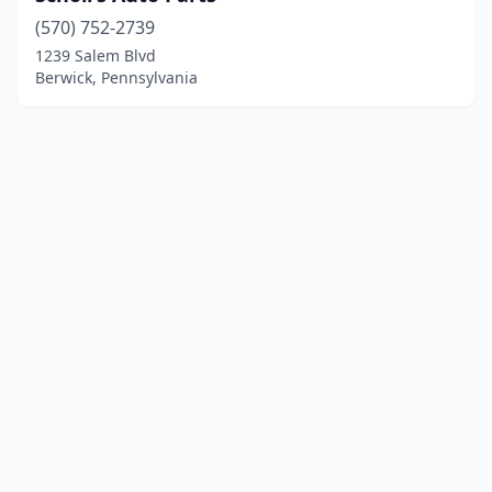
(570) 752-2739
1239 Salem Blvd
Berwick, Pennsylvania