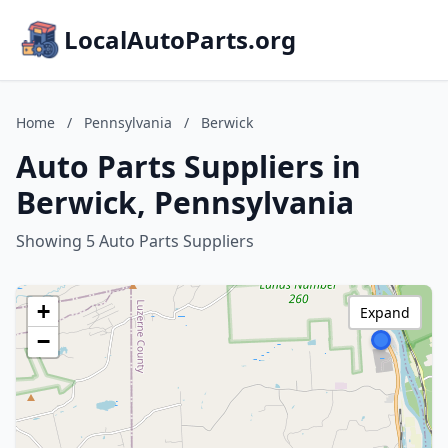
LocalAutoParts.org
Home
/
Pennsylvania
/
Berwick
Auto Parts Suppliers in
Berwick, Pennsylvania
Showing 5 Auto Parts Suppliers
+
Expand
−