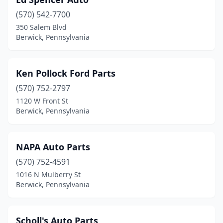
(570) 542-7700
350 Salem Blvd
Berwick, Pennsylvania
Ken Pollock Ford Parts
(570) 752-2797
1120 W Front St
Berwick, Pennsylvania
NAPA Auto Parts
(570) 752-4591
1016 N Mulberry St
Berwick, Pennsylvania
Scholl's Auto Parts