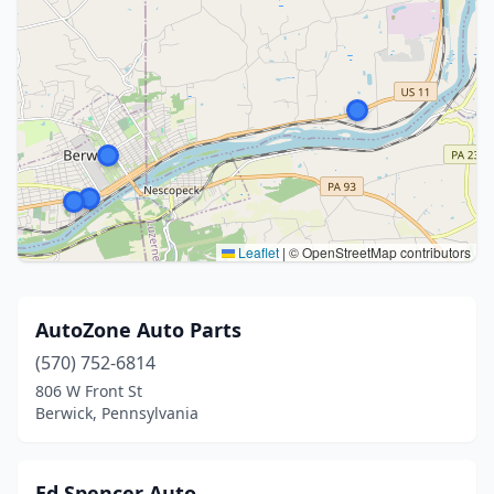
Leaflet
|
© OpenStreetMap contributors
AutoZone Auto Parts
(570) 752-6814
806 W Front St
Berwick, Pennsylvania
Ed Spencer Auto