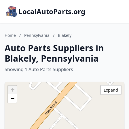
LocalAutoParts.org
Home
/
Pennsylvania
/
Blakely
Auto Parts Suppliers in
Blakely, Pennsylvania
Showing 1 Auto Parts Suppliers
+
Expand
−