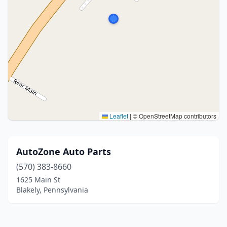
Leaflet
|
© OpenStreetMap contributors
AutoZone Auto Parts
(570) 383-8660
1625 Main St
Blakely, Pennsylvania