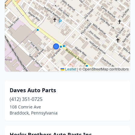
Leaflet
|
© OpenStreetMap contributors
Daves Auto Parts
(412) 351-0725
108 Comrie Ave
Braddock, Pennsylvania
Hocky Brothers Auto Parts Inc