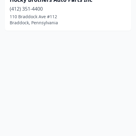
(412) 351-4400
110 Braddock Ave #112
Braddock, Pennsylvania