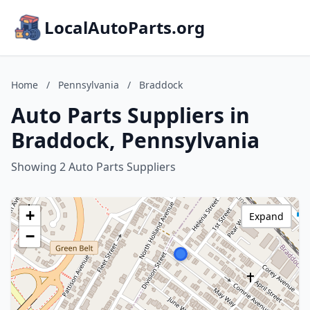
LocalAutoParts.org
Home
/
Pennsylvania
/
Braddock
Auto Parts Suppliers in
Braddock, Pennsylvania
Showing 2 Auto Parts Suppliers
+
Expand
−