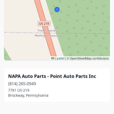
Leaflet
|
© OpenStreetMap contributors
NAPA Auto Parts - Point Auto Parts Inc
(814) 265-0949
7781 US-219
Brockway, Pennsylvania