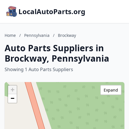
LocalAutoParts.org
Home
/
Pennsylvania
/
Brockway
Auto Parts Suppliers in
Brockway, Pennsylvania
Showing 1 Auto Parts Suppliers
+
Expand
−