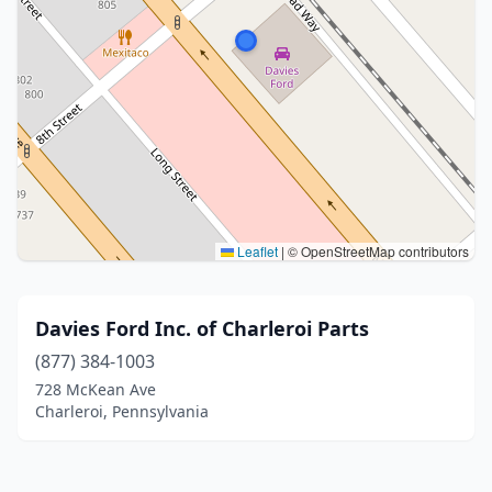
Leaflet
|
© OpenStreetMap contributors
Davies Ford Inc. of Charleroi Parts
(877) 384-1003
728 McKean Ave
Charleroi, Pennsylvania