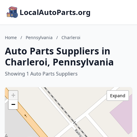
LocalAutoParts.org
Home
/
Pennsylvania
/
Charleroi
Auto Parts Suppliers in
Charleroi, Pennsylvania
Showing 1 Auto Parts Suppliers
+
Expand
−