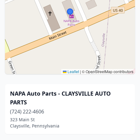
Leaflet
|
© OpenStreetMap contributors
NAPA Auto Parts - CLAYSVILLE AUTO
PARTS
(724) 222-4606
323 Main St
Claysville, Pennsylvania