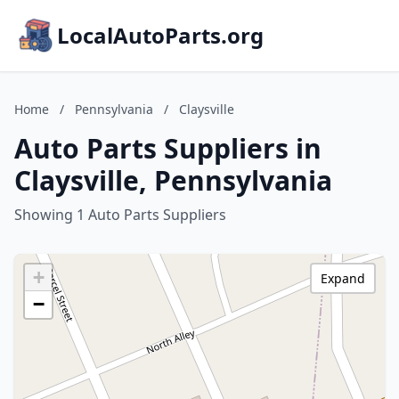
LocalAutoParts.org
Home
/
Pennsylvania
/
Claysville
Auto Parts Suppliers in
Claysville, Pennsylvania
Showing 1 Auto Parts Suppliers
+
Expand
−