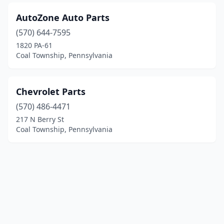
AutoZone Auto Parts
(570) 644-7595
1820 PA-61
Coal Township, Pennsylvania
Chevrolet Parts
(570) 486-4471
217 N Berry St
Coal Township, Pennsylvania