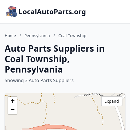
LocalAutoParts.org
Home
/
Pennsylvania
/
Coal Township
Auto Parts Suppliers in
Coal Township,
Pennsylvania
Showing 3 Auto Parts Suppliers
+
Expand
−