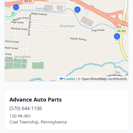
Leaflet
|
© OpenStreetMap contributors
Advance Auto Parts
(570) 644-1106
150 PA-901
Coal Township, Pennsylvania