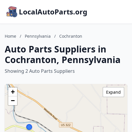
LocalAutoParts.org
Home
/
Pennsylvania
/
Cochranton
Auto Parts Suppliers in
Cochranton, Pennsylvania
Showing 2 Auto Parts Suppliers
+
Expand
−