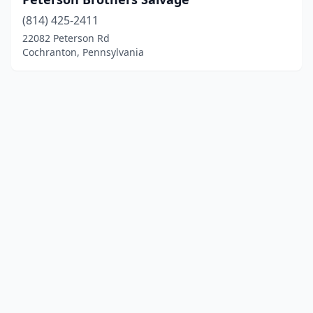
(814) 425-2411
22082 Peterson Rd
Cochranton, Pennsylvania