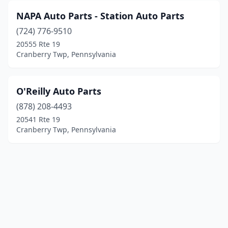
NAPA Auto Parts - Station Auto Parts
(724) 776-9510
20555 Rte 19
Cranberry Twp, Pennsylvania
O'Reilly Auto Parts
(878) 208-4493
20541 Rte 19
Cranberry Twp, Pennsylvania