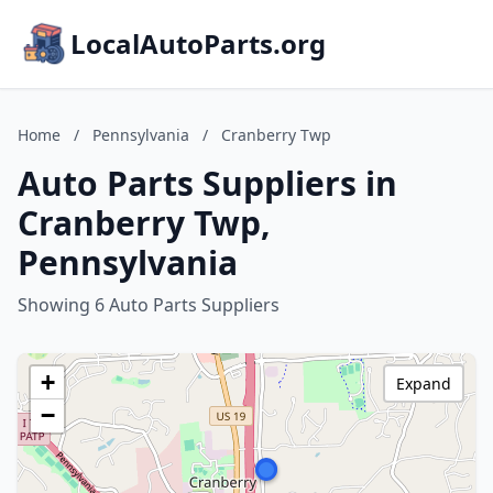
LocalAutoParts.org
Home
/
Pennsylvania
/
Cranberry Twp
Auto Parts Suppliers in
Cranberry Twp,
Pennsylvania
Showing 6 Auto Parts Suppliers
+
Expand
−