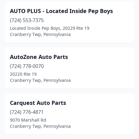
AUTO PLUS - Located Inside Pep Boys
(724) 553-7375
Located Inside Pep Boys, 20229 Rte 19
Cranberry Twp, Pennsylvania
AutoZone Auto Parts
(724) 778-0070
20220 Rte 19
Cranberry Twp, Pennsylvania
Carquest Auto Parts
(724) 776-4871
9070 Marshall Rd
Cranberry Twp, Pennsylvania