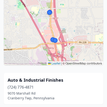
Leaflet
|
© OpenStreetMap contributors
Auto & Industrial Finishes
(724) 776-4871
9070 Marshall Rd
Cranberry Twp, Pennsylvania