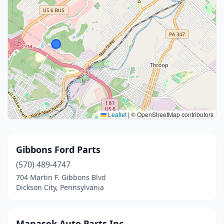
Leaflet
|
© OpenStreetMap contributors
Gibbons Ford Parts
(570) 489-4747
704 Martin F. Gibbons Blvd
Dickson City, Pennsylvania
Manasek Auto Parts Inc