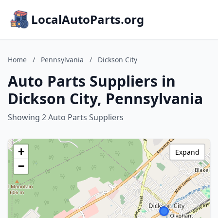
LocalAutoParts.org
Home
/
Pennsylvania
/
Dickson City
Auto Parts Suppliers in
Dickson City, Pennsylvania
Showing 2 Auto Parts Suppliers
+
Expand
−