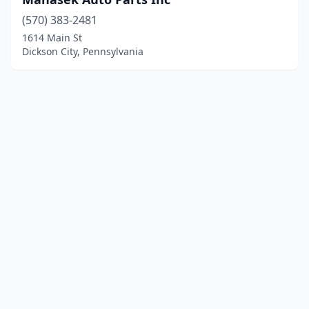
(570) 383-2481
1614 Main St
Dickson City, Pennsylvania