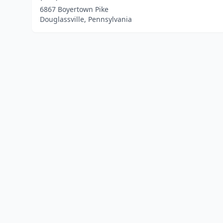
6867 Boyertown Pike
Douglassville, Pennsylvania