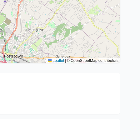
Leaflet
|
© OpenStreetMap contributors