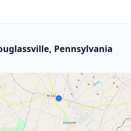
ouglassville, Pennsylvania