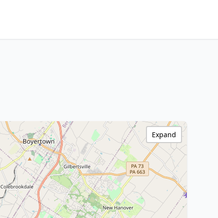
Expand