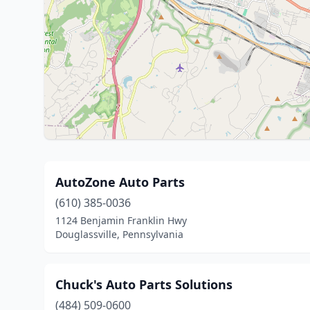
AutoZone Auto Parts
(610) 385-0036
1124 Benjamin Franklin Hwy
Douglassville, Pennsylvania
Chuck's Auto Parts Solutions
(484) 509-0600