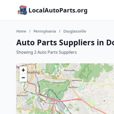
LocalAutoParts.org
Home
/
Pennsylvania
/
Douglassville
Auto Parts Suppliers in D
Showing 2 Auto Parts Suppliers
+
−