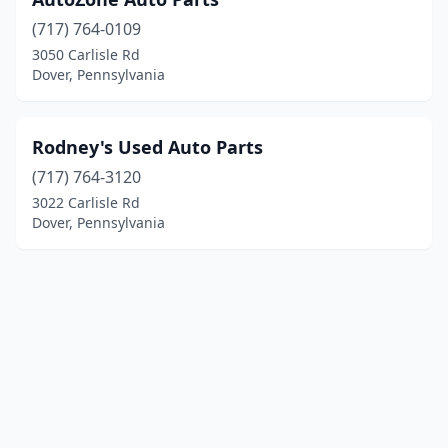
(717) 764-0109
3050 Carlisle Rd
Dover, Pennsylvania
Rodney's Used Auto Parts
(717) 764-3120
3022 Carlisle Rd
Dover, Pennsylvania