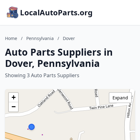
LocalAutoParts.org
Home
/
Pennsylvania
/
Dover
Auto Parts Suppliers in
Dover, Pennsylvania
Showing 3 Auto Parts Suppliers
+
Expand
−