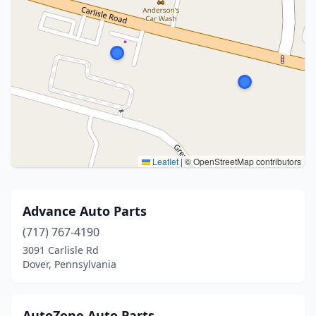
Leaflet
|
© OpenStreetMap contributors
Advance Auto Parts
(717) 767-4190
3091 Carlisle Rd
Dover, Pennsylvania
AutoZone Auto Parts