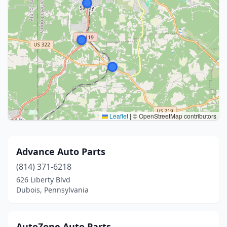
Leaflet
|
© OpenStreetMap contributors
Advance Auto Parts
(814) 371-6218
626 Liberty Blvd
Dubois, Pennsylvania
AutoZone Auto Parts