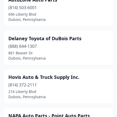
(814) 503-6001
696 Liberty Blvd
Dubois, Pennsylvania
Delaney Toyota of DuBois Parts
(888) 644-1307
861 Beaver Dr
Dubois, Pennsylvania
Hovis Auto & Truck Supply Inc.
(814) 372-2111
216 Liberty Blvd
Dubois, Pennsylvania
NAPA Auto Parts - Point Auto Parts