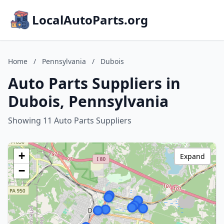
LocalAutoParts.org
Home
/
Pennsylvania
/
Dubois
Auto Parts Suppliers in
Dubois, Pennsylvania
Showing 11 Auto Parts Suppliers
+
Expand
−