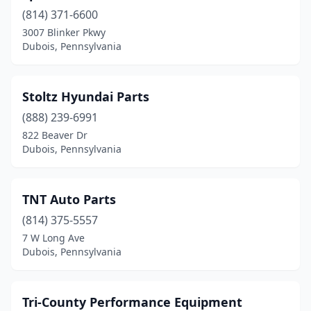
(814) 371-6600
3007 Blinker Pkwy
Dubois, Pennsylvania
Stoltz Hyundai Parts
(888) 239-6991
822 Beaver Dr
Dubois, Pennsylvania
TNT Auto Parts
(814) 375-5557
7 W Long Ave
Dubois, Pennsylvania
Tri-County Performance Equipment