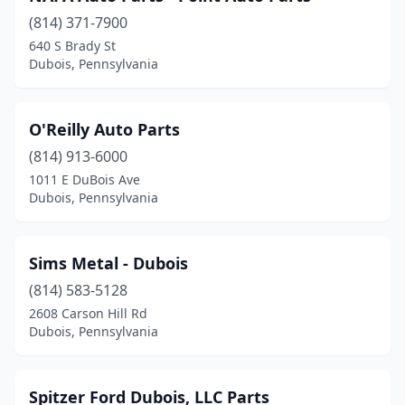
(814) 371-7900
640 S Brady St
Dubois, Pennsylvania
O'Reilly Auto Parts
(814) 913-6000
1011 E DuBois Ave
Dubois, Pennsylvania
Sims Metal - Dubois
(814) 583-5128
2608 Carson Hill Rd
Dubois, Pennsylvania
Spitzer Ford Dubois, LLC Parts