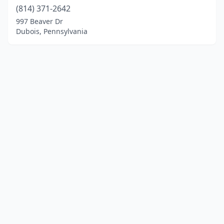
(814) 371-2642
997 Beaver Dr
Dubois, Pennsylvania