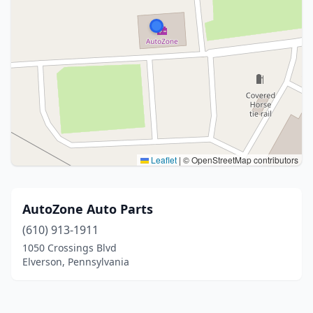
Leaflet
|
© OpenStreetMap contributors
AutoZone Auto Parts
(610) 913-1911
1050 Crossings Blvd
Elverson, Pennsylvania