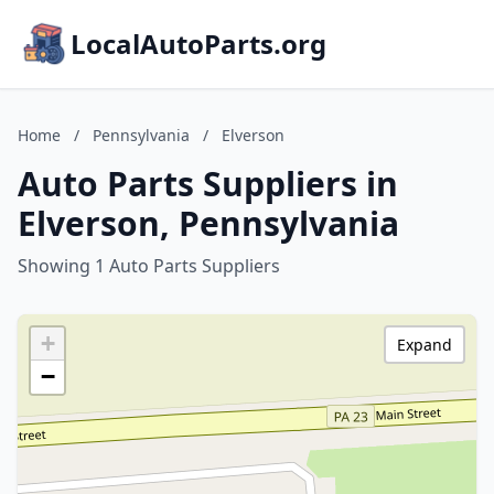
LocalAutoParts.org
Home
/
Pennsylvania
/
Elverson
Auto Parts Suppliers in
Elverson, Pennsylvania
Showing 1 Auto Parts Suppliers
+
Expand
−