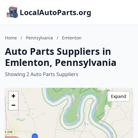
LocalAutoParts.org
Home
/
Pennsylvania
/
Emlenton
Auto Parts Suppliers in
Emlenton, Pennsylvania
Showing 2 Auto Parts Suppliers
+
Expand
−