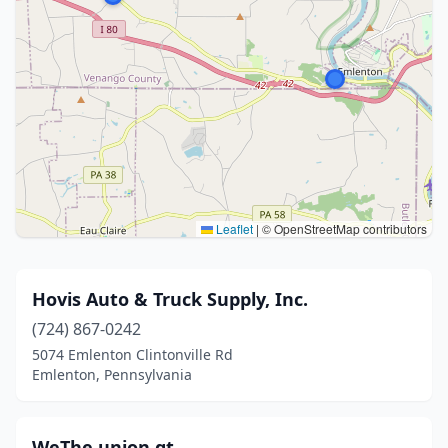
Leaflet
|
© OpenStreetMap contributors
Hovis Auto & Truck Supply, Inc.
(724) 867-0242
5074 Emlenton Clintonville Rd
Emlenton, Pennsylvania
WeThe union gt