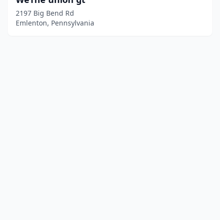
2197 Big Bend Rd
Emlenton, Pennsylvania