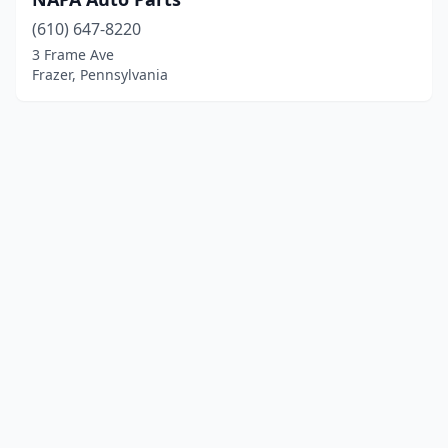
(610) 647-8220
3 Frame Ave
Frazer, Pennsylvania