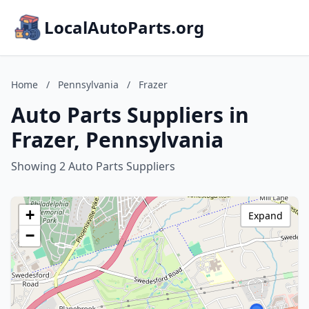
LocalAutoParts.org
Home
/
Pennsylvania
/
Frazer
Auto Parts Suppliers in
Frazer, Pennsylvania
Showing 2 Auto Parts Suppliers
+
Expand
−