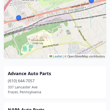
Leaflet
|
© OpenStreetMap contributors
Advance Auto Parts
(610) 644-7057
337 Lancaster Ave
Frazer, Pennsylvania
NAPA Auto Parts