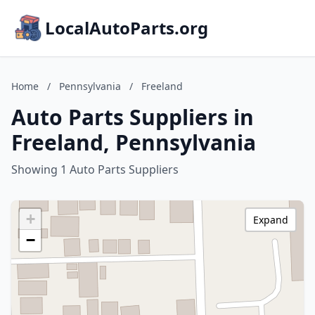
LocalAutoParts.org
Home
/
Pennsylvania
/
Freeland
Auto Parts Suppliers in
Freeland, Pennsylvania
Showing 1 Auto Parts Suppliers
+
Expand
−