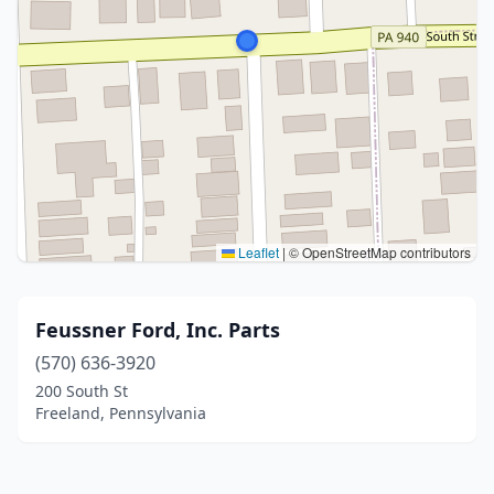
Leaflet
|
© OpenStreetMap contributors
Feussner Ford, Inc. Parts
(570) 636-3920
200 South St
Freeland, Pennsylvania