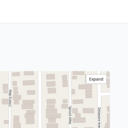
Expand