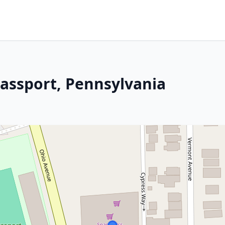
lassport, Pennsylvania