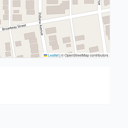
Leaflet
|
© OpenStreetMap contributors