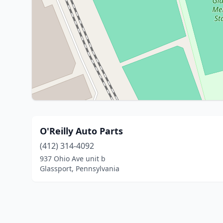
O'Reilly Auto Parts
(412) 314-4092
937 Ohio Ave unit b
Glassport, Pennsylvania