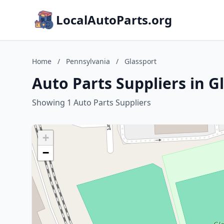
LocalAutoParts.org
Home
/
Pennsylvania
/
Glassport
Auto Parts Suppliers in G
Showing 1 Auto Parts Suppliers
+
−