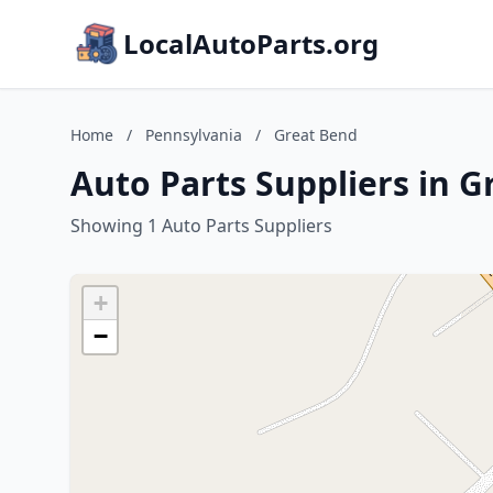
LocalAutoParts.org
Home
/
Pennsylvania
/
Great Bend
Auto Parts Suppliers in 
Showing 1 Auto Parts Suppliers
+
−