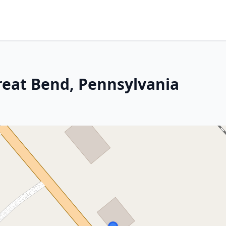
Great Bend, Pennsylvania