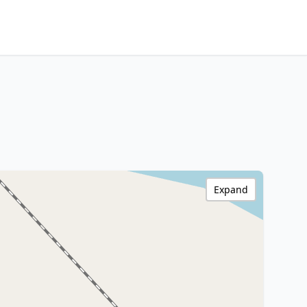
Expand