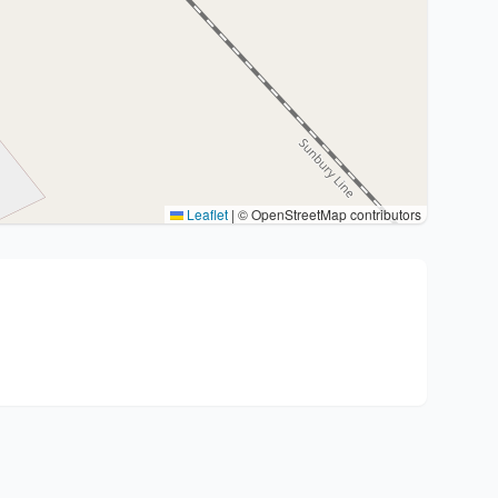
Leaflet
|
© OpenStreetMap contributors