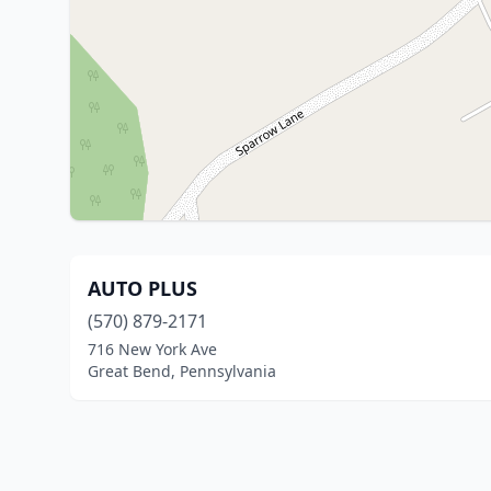
AUTO PLUS
(570) 879-2171
716 New York Ave
Great Bend, Pennsylvania